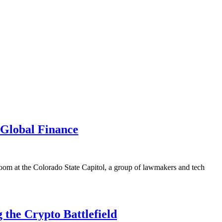
Global Finance
room at the Colorado State Capitol, a group of lawmakers and tech
the Crypto Battlefield