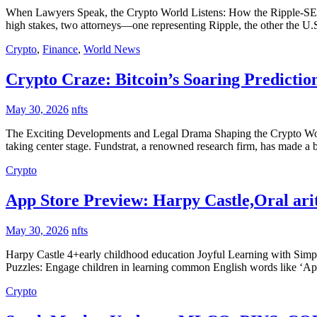
When Lawyers Speak, the Crypto World Listens: How the Ripple-SEC Dr
high stakes, two attorneys—one representing Ripple, the other the 
Crypto
,
Finance
,
World News
Crypto Craze: Bitcoin’s Soaring Predictio
May 30, 2026
nfts
The Exciting Developments and Legal Drama Shaping the Crypto World I
taking center stage. Fundstrat, a renowned research firm, has made a 
Crypto
App Store Preview: Harpy Castle,Oral ari
May 30, 2026
nfts
Harpy Castle 4+early childhood education Joyful Learning with Simpl
Puzzles: Engage children in learning common English words like ‘App
Crypto