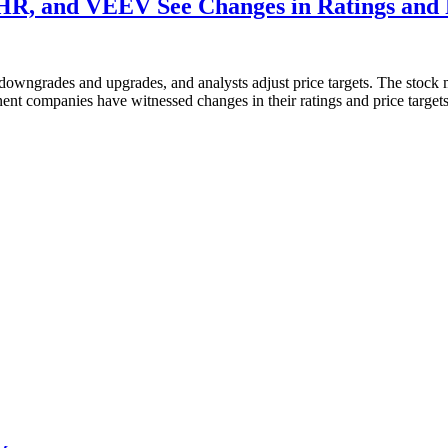
, and VEEV See Changes in Ratings and P
 downgrades and upgrades, and analysts adjust price targets. The stock
minent companies have witnessed changes in their ratings and price target