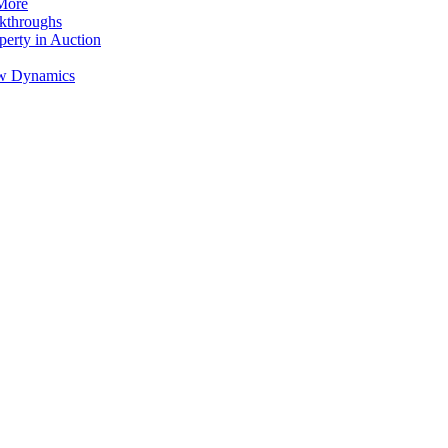
 More
akthroughs
perty in Auction
low Dynamics