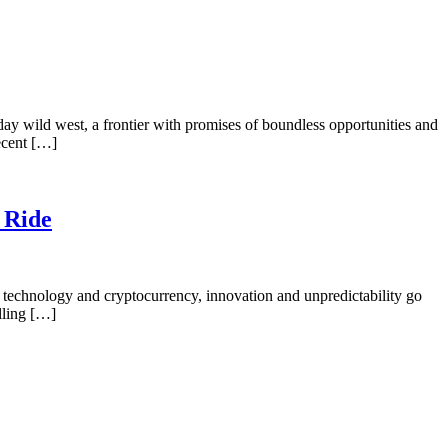
day wild west, a frontier with promises of boundless opportunities and
recent […]
 Ride
technology and cryptocurrency, innovation and unpredictability go
illing […]