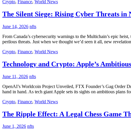
Crypto
,
Finance
,
World News
The Silent Siege: Rising Cyber Threats in
June 14, 2026
nfts
From Canada’s cybersecurity warnings to the Multichain’s epic heist, 
perilous threats. Just when we thought we’d seen it all, new revelatio
Crypto
,
Finance
,
World News
Technology and Crypto: Apple’s Ambitious
June 11, 2026
nfts
OpenAI’s Worldcoin Project Unveiled, FTX Founder’s Gag Order Drama,
hand in hand. As tech giant Apple sets its sights on ambitious plans for
Crypto
,
Finance
,
World News
The Ripple Effect: A Legal Chess Game T
June 1, 2026
nfts