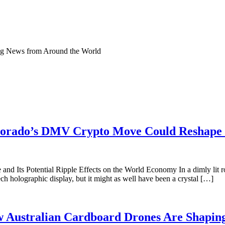
ng News from Around the World
lorado’s DMV Crypto Move Could Reshape 
and Its Potential Ripple Effects on the World Economy In a dimly lit 
ech holographic display, but it might as well have been a crystal […]
 Australian Cardboard Drones Are Shaping 