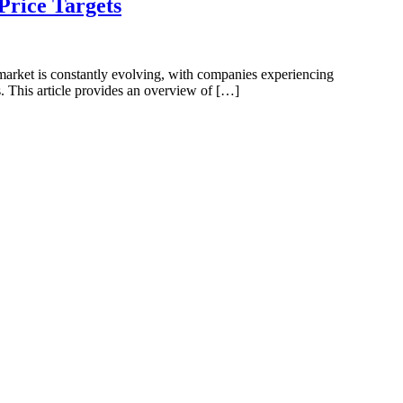
rice Targets
 market is constantly evolving, with companies experiencing
s. This article provides an overview of […]