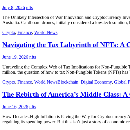
July 8, 2026
nfts
The Unlikely Intersection of War Innovation and Cryptocurrency Inve
Australia. Cardboard drones, initially considered a low-tech solution,
Crypto
,
Finance
,
World News
Navigating the Tax Labyrinth of NFTs: A G
June 19, 2026
nfts
Unraveling the Complex Web of Tax Implications for Non-Fungible Tok
million, the question of how to tax Non-Fungible Tokens (NFTs) has be
Crypto
,
Finance
,
World News
Blockchain
,
Digital Economy
,
Global 
The Rebirth of America’s Middle Class: A
June 16, 2026
nfts
How Decades-High Inflation is Paving the Way for Cryptocurrency Adop
regaining its spending power. But this isn’t just a story of economic r