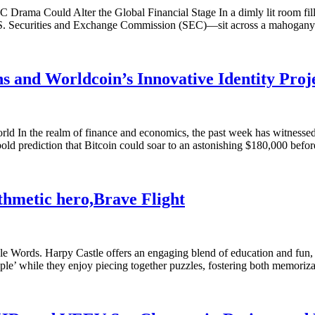
ama Could Alter the Global Financial Stage In a dimly lit room filled
U.S. Securities and Exchange Commission (SEC)—sit across a mahogany
ns and Worldcoin’s Innovative Identity Proj
n the realm of finance and economics, the past week has witnessed a f
bold prediction that Bitcoin could soar to an astonishing $180,000 befo
thmetic hero,Brave Flight
e Words. Harpy Castle offers an engaging blend of education and fun, 
le’ while they enjoy piecing together puzzles, fostering both memoriz