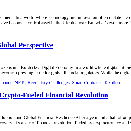
stments In a world where technology and innovation often dictate the c
 have become a critical asset in the Ukraine war. But what’s even more 
lobal Perspective
ens in a Borderless Digital Economy In a world where digital art pie
come a pressing issue for global financial regulators. While the digita
Finance
,
NFTs
,
Regulatory Challenges
,
Smart Contracts
,
Taxation
 Crypto-Fueled Financial Revolution
tion and Global Financial Resilience After a year and a half of grappl
ecovery; it’s a tale of financial revolution, fueled by cryptocurrency an