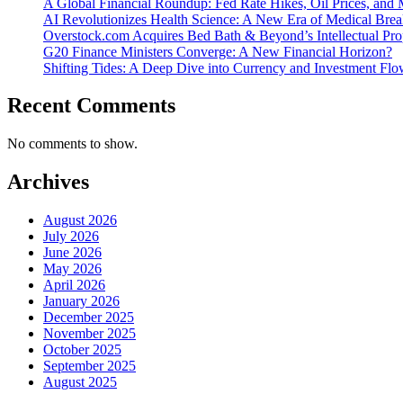
A Global Financial Roundup: Fed Rate Hikes, Oil Prices, and
AI Revolutionizes Health Science: A New Era of Medical Bre
Overstock.com Acquires Bed Bath & Beyond’s Intellectual Pro
G20 Finance Ministers Converge: A New Financial Horizon?
Shifting Tides: A Deep Dive into Currency and Investment F
Recent Comments
No comments to show.
Archives
August 2026
July 2026
June 2026
May 2026
April 2026
January 2026
December 2025
November 2025
October 2025
September 2025
August 2025