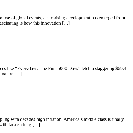
ourse of global events, a surprising development has emerged from
fascinating is how this innovation […]
ces like “Everydays: The First 5000 Days” fetch a staggering $69.3
l nature […]
ing with decades-high inflation, America’s middle class is finally
d with far-reaching […]