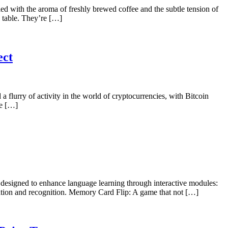
 with the aroma of freshly brewed coffee and the subtle tension of
 table. They’re […]
ect
lurry of activity in the world of cryptocurrencies, with Bitcoin
re […]
designed to enhance language learning through interactive modules:
ation and recognition. Memory Card Flip: A game that not […]