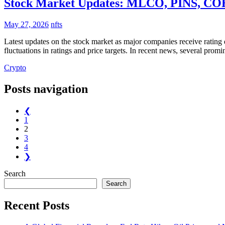
Stock Market Updates: MLCO, PINS, COHR
May 27, 2026
nfts
Latest updates on the stock market as major companies receive rating
fluctuations in ratings and price targets. In recent news, several pro
Crypto
Posts navigation
❮
1
2
3
4
❯
Search
Search
Recent Posts