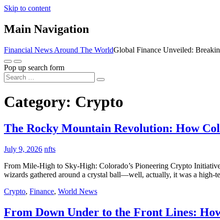
Skip to content
Main Navigation
Financial News Around The World
Global Finance Unveiled: Breaki
Pop up search form
Category:
Crypto
The Rocky Mountain Revolution: How Co
July 9, 2026
nfts
From Mile-High to Sky-High: Colorado’s Pioneering Crypto Initiative 
wizards gathered around a crystal ball—well, actually, it was a high-t
Crypto
,
Finance
,
World News
From Down Under to the Front Lines: How