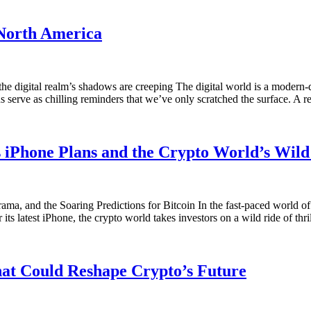
 North America
the digital realm’s shadows are creeping The digital world is a modern-
ns serve as chilling reminders that we’ve only scratched the surface. A 
 iPhone Plans and the Crypto World’s Wild
 and the Soaring Predictions for Bitcoin In the fast-paced world of 
 its latest iPhone, the crypto world takes investors on a wild ride of thr
hat Could Reshape Crypto’s Future