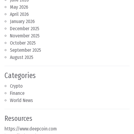
May 2026
April 2026
January 2026
December 2025
November 2025
October 2025
September 2025
August 2025
Categories
Crypto
Finance
World News
Resources
https://www.deepcoin.com