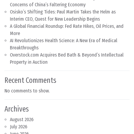
Concerns of China’s Faltering Economy
Osisko’s Shifting Tides: Paul Martin Takes the Helm as
Interim CEO, Quest for New Leadership Begins
A Global Financial Roundup: Fed Rate Hikes, Oil Prices, and
More
AI Revolutionizes Health Science: A New Era of Medical
Breakthroughs
Overstock.com Acquires Bed Bath & Beyond’s Intellectual
Property in Auction
Recent Comments
No comments to show.
Archives
August 2026
July 2026
June 2026