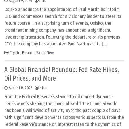
August 9, 2026
nfts
Osisko announces the appointment of Paul Martin as interim
CEO and commences search for a visionary leader to steer its
future course In a surprising turn of events, Osisko, the
prominent mining company, has announced a significant
leadership transition. Following the departure of its previous
CEO, the company has appointed Paul Martin as its […]
Crypto
,
Finance
,
World News
A Global Financial Roundup: Fed Rate Hikes,
Oil Prices, and More
August 8, 2026
nfts
From the Federal Reserve’s stance to oil market dynamics,
here’s what’s shaping the financial world The financial world
has been a whirlwind of activity over the past couple of days,
with significant developments across various sectors. From the
Federal Reserve’s stance on interest rates to the dynamics of