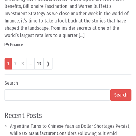
Benefits, Billionaire Fascination, and Warren Buffett’s
Investment Strategy As we close another week in the world of
finance, it’s time to take a look back at the stories that have
shaped the landscape. From insider secrets at one of the
world’s largest retailers to a quarter […]
Finance
Posts navigation
1
2
3
…
13
❯
Search
Search
Recent Posts
Argentina Turns to Chinese Yuan as Dollar Shortages Persist,
While US Manufacturer Considers Following Suit Amid