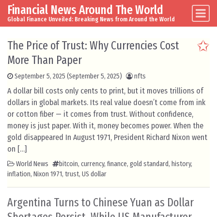
Financial News Around The World
Skip to content
Main Navigation
Global Finance Unveiled: Breaking News from Around the World
The Price of Trust: Why Currencies Cost
More Than Paper
September 5, 2025
(September 5, 2025)
nfts
A dollar bill costs only cents to print, but it moves trillions of
dollars in global markets. Its real value doesn’t come from ink
or cotton fiber — it comes from trust. Without confidence,
money is just paper. With it, money becomes power. When the
gold disappeared In August 1971, President Richard Nixon went
on […]
World News
bitcoin
,
currency
,
finance
,
gold standard
,
history
,
inflation
,
Nixon 1971
,
trust
,
US dollar
Argentina Turns to Chinese Yuan as Dollar