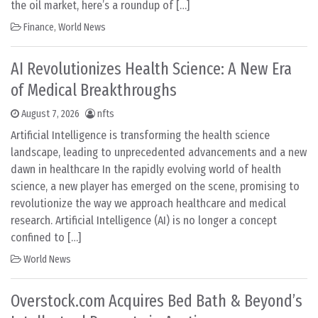
the oil market, here’s a roundup of […]
Finance
,
World News
AI Revolutionizes Health Science: A New Era
of Medical Breakthroughs
August 7, 2026
nfts
Artificial Intelligence is transforming the health science
landscape, leading to unprecedented advancements and a new
dawn in healthcare In the rapidly evolving world of health
science, a new player has emerged on the scene, promising to
revolutionize the way we approach healthcare and medical
research. Artificial Intelligence (AI) is no longer a concept
confined to […]
World News
Overstock.com Acquires Bed Bath & Beyond’s