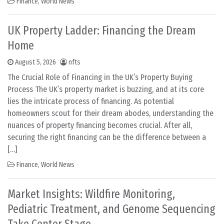
Finance
,
World News
UK Property Ladder: Financing the Dream
Home
August 5, 2026
nfts
The Crucial Role of Financing in the UK’s Property Buying
Process The UK’s property market is buzzing, and at its core
lies the intricate process of financing. As potential
homeowners scout for their dream abodes, understanding the
nuances of property financing becomes crucial. After all,
securing the right financing can be the difference between a
[…]
Finance
,
World News
Market Insights: Wildfire Monitoring,
Pediatric Treatment, and Genome Sequencing