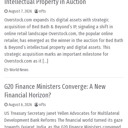
Intellectual Property in Auction
August 7, 2026
nfts
Overstock.com expands its digital assets with strategic
acquisition of Bed Bath & Beyond’s IP, signaling a shift in
online retail landscape Overstock.com, the popular online
retailer, has emerged as the winner in the auction for Bed Bath
& Beyond’s intellectual property and digital assets. This
strategic acquisition marks an important milestone for
Overstock.com as it […]
World News
G20 Finance Ministers Converge: A New
Financial Horizon?
August 6, 2026
nfts
US Treasury Secretary Janet Yellen Advocates for Multilateral
Development Bank Reforms The financial world turned its gaze
towards Gujarat, India, as the G20 Finance Ministers convened