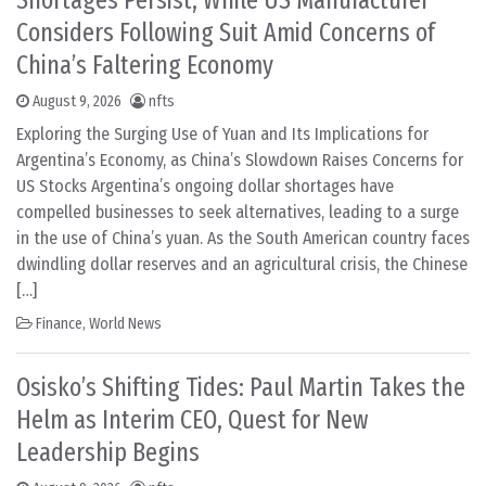
Shortages Persist, While US Manufacturer
Considers Following Suit Amid Concerns of
China’s Faltering Economy
August 9, 2026
nfts
Exploring the Surging Use of Yuan and Its Implications for
Argentina’s Economy, as China’s Slowdown Raises Concerns for
US Stocks Argentina’s ongoing dollar shortages have
compelled businesses to seek alternatives, leading to a surge
in the use of China’s yuan. As the South American country faces
dwindling dollar reserves and an agricultural crisis, the Chinese
[…]
Finance
,
World News
Osisko’s Shifting Tides: Paul Martin Takes the
Helm as Interim CEO, Quest for New
Leadership Begins