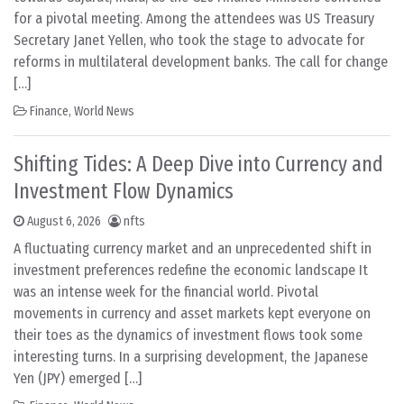
for a pivotal meeting. Among the attendees was US Treasury
Secretary Janet Yellen, who took the stage to advocate for
reforms in multilateral development banks. The call for change
[…]
Finance
,
World News
Shifting Tides: A Deep Dive into Currency and
Investment Flow Dynamics
August 6, 2026
nfts
A fluctuating currency market and an unprecedented shift in
investment preferences redefine the economic landscape It
was an intense week for the financial world. Pivotal
movements in currency and asset markets kept everyone on
their toes as the dynamics of investment flows took some
interesting turns. In a surprising development, the Japanese
Yen (JPY) emerged […]