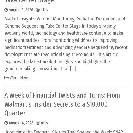
Take Center Stage
August 5, 2026
nfts
Market Insights: Wildfire Monitoring, Pediatric Treatment, and
Genome Sequencing Take Center Stage In today’s rapidly
evolving world, technology and healthcare continue to make
significant strides. From monitoring wildfires to improving
pediatric treatment and advancing genome sequencing, recent
developments are revolutionizing these fields. This article
explores the latest market insights and highlights the
groundbreaking innovations that […]
World News
A Week of Financial Twists and Turns: From
Walmart’s Insider Secrets to a $10,000
Quarter
August 4, 2026
nfts
Unraveling the Financial Stories That Shaped the Week: SNAP