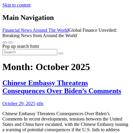
Skip to content
Main Navigation
Financial News Around The World
Global Finance Unveiled:
Breaking News from Around the World
Pop up search form
Month:
October 2025
Chinese Embassy Threatens
Consequences Over Biden’s Comments
October 29, 2025
nfts
Chinese Embassy Threatens Consequences Over Biden’s
Comments In recent developments, tensions between the United
States and China have escalated, with the Chinese Embassy issuing
a warning of potential consequences if the U.S. fails to address