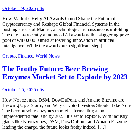
October 19, 2025
nfts
How Madrid’s Hefty AI Awards Could Shape the Future of
Cryptocurrency and Reshape Global Financial Systems In the
bustling streets of Madrid, a technological renaissance is unfolding.
The city has recently announced AI awards with a staggering prize
pool of €480,000, aimed at fostering innovation in artificial
intelligence. While the awards are a significant step […]
Crypto
,
Finance
,
World News
The Frothy Future: Beer Brewing
Enzymes Market Set to Explode by 2023
October 15, 2025
nfts
How Novozymes, DSM, DowDuPont, and Amano Enzyme are
Brewing Up a Storm, and Why Crypto Investors Should Take Note
The beer brewing enzymes market is fermenting at an
unprecedented rate, and by 2023, it’s set to explode. With industry
giants like Novozymes, DSM, DowDuPont, and Amano Enzyme
leading the charge, the future looks frothy indeed. […]