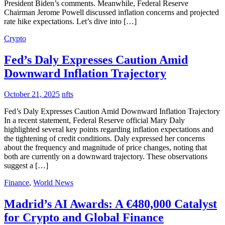
President Biden’s comments. Meanwhile, Federal Reserve
Chairman Jerome Powell discussed inflation concerns and projected
rate hike expectations. Let’s dive into […]
Crypto
Fed’s Daly Expresses Caution Amid
Downward Inflation Trajectory
October 21, 2025
nfts
Fed’s Daly Expresses Caution Amid Downward Inflation Trajectory
In a recent statement, Federal Reserve official Mary Daly
highlighted several key points regarding inflation expectations and
the tightening of credit conditions. Daly expressed her concerns
about the frequency and magnitude of price changes, noting that
both are currently on a downward trajectory. These observations
suggest a […]
Finance
,
World News
Madrid’s AI Awards: A €480,000 Catalyst
for Crypto and Global Finance