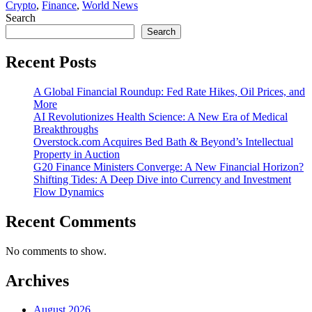
Crypto
,
Finance
,
World News
Search
Search
Recent Posts
A Global Financial Roundup: Fed Rate Hikes, Oil Prices, and
More
AI Revolutionizes Health Science: A New Era of Medical
Breakthroughs
Overstock.com Acquires Bed Bath & Beyond’s Intellectual
Property in Auction
G20 Finance Ministers Converge: A New Financial Horizon?
Shifting Tides: A Deep Dive into Currency and Investment
Flow Dynamics
Recent Comments
No comments to show.
Archives
August 2026