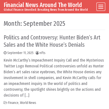
Financial News Around The World
Skip to content
Main Navigation
Global Finance Unveiled: Breaking News from Around the World
Month:
September 2025
Politics and Controversy: Hunter Biden’s Art
Sales and the White House’s Denials
September 11, 2025
nfts
Kevin McCarthy’s Impeachment Inquiry Call and the Mysterious
Twitter Logo Removal Political controversies unfold as Hunter
Biden’s art sales raise eyebrows, the White House denies any
involvement in shell companies, and Kevin McCarthy calls for
an impeachment inquiry. In the world of politics and
controversy, the spotlight shines brightly on the actions and
decisions of […]
Finance
,
World News