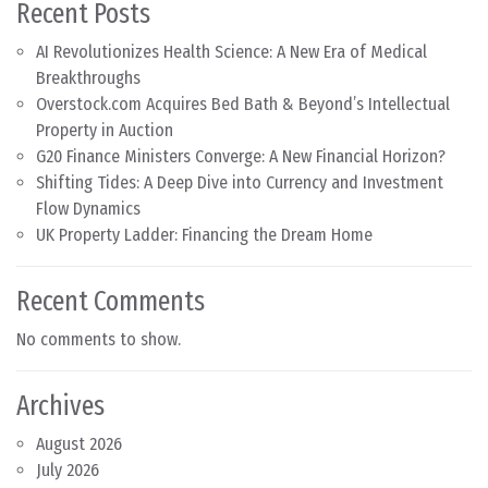
Recent Posts
AI Revolutionizes Health Science: A New Era of Medical
Breakthroughs
Overstock.com Acquires Bed Bath & Beyond’s Intellectual
Property in Auction
G20 Finance Ministers Converge: A New Financial Horizon?
Shifting Tides: A Deep Dive into Currency and Investment
Flow Dynamics
UK Property Ladder: Financing the Dream Home
Recent Comments
No comments to show.
Archives
August 2026
July 2026