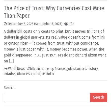
The Price of Trust: Why Currencies Cost More
Than Paper
September 5, 2025
(September 5, 2025)
nfts
A dollar bill costs only cents to print, but it moves trillions of
dollars in global markets. Its real value doesn’t come from ink
or cotton fiber — it comes from trust. Without confidence,
money is just paper. With it, money becomes power. When the
gold disappeared In August 1971, President Richard Nixon went
on […]
World News
bitcoin
,
currency
,
finance
,
gold standard
,
history
,
inflation
,
Nixon 1971
,
trust
,
US dollar
Search
Search