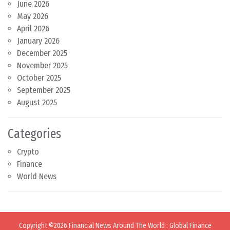
June 2026
May 2026
April 2026
January 2026
December 2025
November 2025
October 2025
September 2025
August 2025
Categories
Crypto
Finance
World News
Copyright ©2026
Financial News Around The World
:
Global Finance