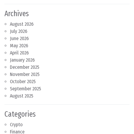
Archives
August 2026
July 2026
June 2026
May 2026
April 2026
January 2026
December 2025
November 2025
October 2025
September 2025
August 2025
Categories
Crypto
Finance