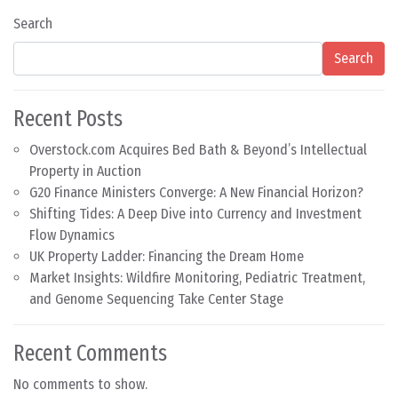
Search
Search
Recent Posts
Overstock.com Acquires Bed Bath & Beyond’s Intellectual
Property in Auction
G20 Finance Ministers Converge: A New Financial Horizon?
Shifting Tides: A Deep Dive into Currency and Investment
Flow Dynamics
UK Property Ladder: Financing the Dream Home
Market Insights: Wildfire Monitoring, Pediatric Treatment,
and Genome Sequencing Take Center Stage
Recent Comments
No comments to show.