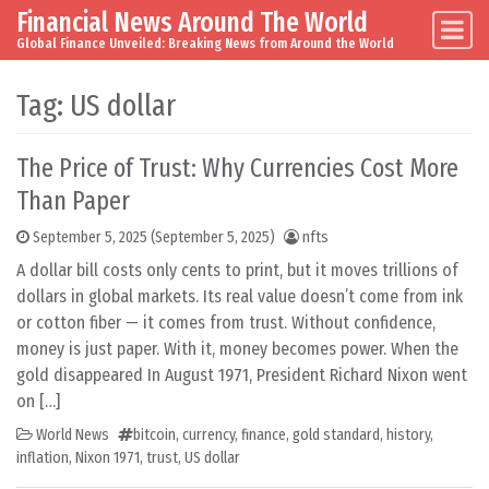
Financial News Around The World
Skip to content
Main Navigation
Global Finance Unveiled: Breaking News from Around the World
Tag:
US dollar
The Price of Trust: Why Currencies Cost More
Than Paper
September 5, 2025
(September 5, 2025)
nfts
A dollar bill costs only cents to print, but it moves trillions of
dollars in global markets. Its real value doesn’t come from ink
or cotton fiber — it comes from trust. Without confidence,
money is just paper. With it, money becomes power. When the
gold disappeared In August 1971, President Richard Nixon went
on […]
World News
bitcoin
,
currency
,
finance
,
gold standard
,
history
,
inflation
,
Nixon 1971
,
trust
,
US dollar