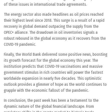
of these issues in international trade agreements.
The energy sector also made headlines as oil prices reached
their highest level since 2018. This surge is a result of a rapid
recovery in global demand outpacing the supply from the
OPEC+ alliance. The drawdown in oil inventories signals a
robust rebound in the global economy as it recovers from the
COVID-19 pandemic.
Finally, the World Bank delivered some positive news, boosting
its growth forecast for the global economy this year. The
institution predicts that COVID-19 vaccinations and massive
government stimulus in rich countries will power the fastest
worldwide expansion in nearly five decades. This optimistic
outlook provides a glimmer of hope as the world continues to
grapple with the economic fallout of the pandemic.
In conclusion, the past week has been a testament to the
dynamic nature of the global financial landscape. From