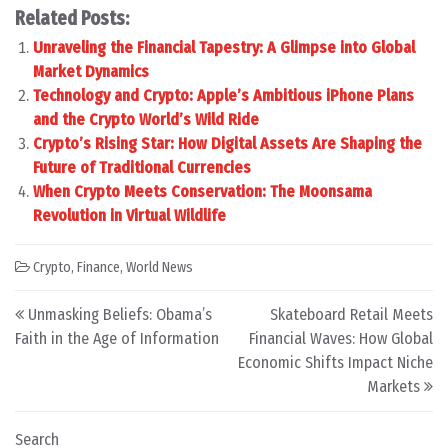
Related Posts:
Unraveling the Financial Tapestry: A Glimpse into Global
Market Dynamics
Technology and Crypto: Apple’s Ambitious iPhone Plans
and the Crypto World’s Wild Ride
Crypto’s Rising Star: How Digital Assets Are Shaping the
Future of Traditional Currencies
When Crypto Meets Conservation: The Moonsama
Revolution in Virtual Wildlife
Crypto
,
Finance
,
World News
Post navigation
Unmasking Beliefs: Obama’s
Skateboard Retail Meets
Faith in the Age of Information
Financial Waves: How Global
Economic Shifts Impact Niche
Markets
Search