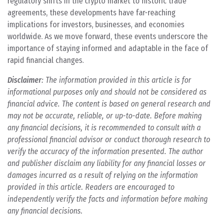
regulatory shifts in the crypto market to historic trade
agreements, these developments have far-reaching
implications for investors, businesses, and economies
worldwide. As we move forward, these events underscore the
importance of staying informed and adaptable in the face of
rapid financial changes.
Disclaimer
: The information provided in this article is for
informational purposes only and should not be considered as
financial advice. The content is based on general research and
may not be accurate, reliable, or up-to-date. Before making
any financial decisions, it is recommended to consult with a
professional financial advisor or conduct thorough research to
verify the accuracy of the information presented. The author
and publisher disclaim any liability for any financial losses or
damages incurred as a result of relying on the information
provided in this article. Readers are encouraged to
independently verify the facts and information before making
any financial decisions.