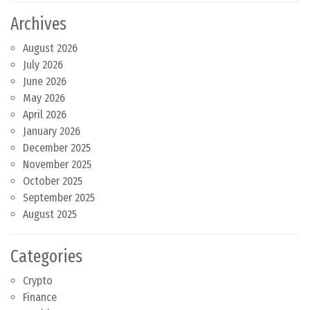
Archives
August 2026
July 2026
June 2026
May 2026
April 2026
January 2026
December 2025
November 2025
October 2025
September 2025
August 2025
Categories
Crypto
Finance