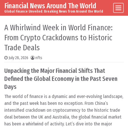
Financial News Around The World
Skip to content
Main Navigation
Global Finance Unveiled: Breaking News from Around the World
A Whirlwind Week in World Finance:
From Crypto Crackdowns to Historic
Trade Deals
July 28, 2026
nfts
Unpacking the Major Financial Shifts That
Defined the Global Economy in the Past Seven
Days
The world of finance is a dynamic and ever-evolving landscape,
and the past week has been no exception. From China’s
intensified crackdown on cryptocurrency to the historic trade
deal between the UK and Australia, the global financial market
has been a whirlwind of activity. Let’s dive into the major