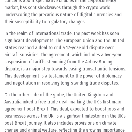
concerns about speculative bubbles in the cryptocurrency
market,
has sent shockwaves through the crypto world,
underscoring the precarious nature of digital currencies and
their susceptibility to regulatory changes.
In the realm of international trade, the past week has seen
significant developments. The European Union and the United
States reached a deal to end a 17-year-old dispute over
aircraft subsidies. The agreement, which includes a five-year
suspension of tariffs stemming from the Airbus-Boeing
dispute, is a major step towards easing transatlantic tensions.
This development is a testament to the power of diplomacy
and negotiation in resolving long-standing trade disputes.
On the other side of the globe, the United Kingdom and
Australia inked a free trade deal, marking the UK’s first major
agreement post-Brexit. This deal, expected to boost jobs and
businesses across the UK, is a significant milestone in the UK’s
post-Brexit journey. It also includes provisions on climate
change and animal welfare, reflecting the growing importance