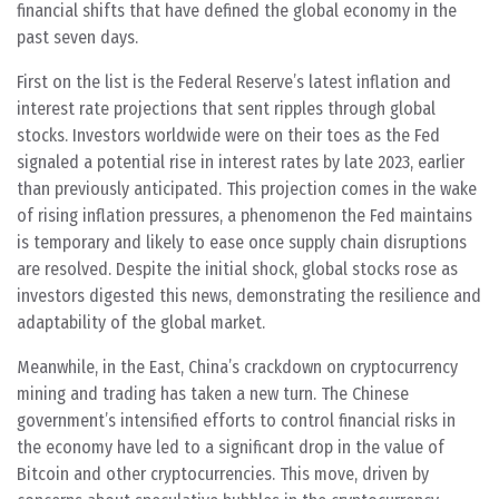
financial shifts that have defined the global economy in the
past seven days.
First on the list is the Federal Reserve’s latest inflation and
interest rate projections that sent ripples through global
stocks. Investors worldwide were on their toes as the Fed
signaled a potential rise in interest rates by late 2023, earlier
than previously anticipated. This projection comes in the wake
of rising inflation pressures, a phenomenon the Fed maintains
is temporary and likely to ease once supply chain disruptions
are resolved. Despite the initial shock, global stocks rose as
investors digested this news, demonstrating the resilience and
adaptability of the global market.
Meanwhile, in the East, China’s crackdown on cryptocurrency
mining and trading has taken a new turn. The Chinese
government’s intensified efforts to control financial risks in
the economy have led to a significant drop in the value of
Bitcoin and other cryptocurrencies. This move, driven by