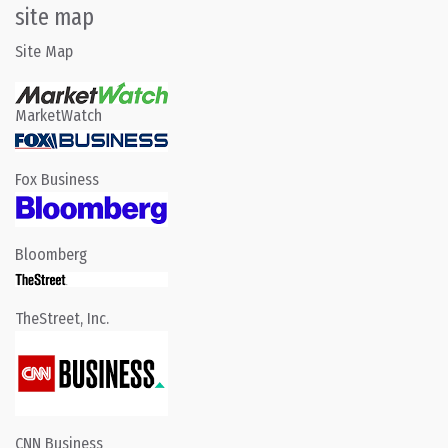
site map
Site Map
MarketWatch
Fox Business
Bloomberg
TheStreet, Inc.
CNN Business