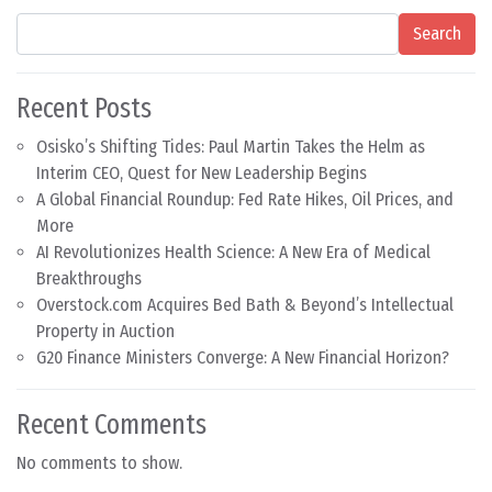
Search
Recent Posts
Osisko’s Shifting Tides: Paul Martin Takes the Helm as
Interim CEO, Quest for New Leadership Begins
A Global Financial Roundup: Fed Rate Hikes, Oil Prices, and
More
AI Revolutionizes Health Science: A New Era of Medical
Breakthroughs
Overstock.com Acquires Bed Bath & Beyond’s Intellectual
Property in Auction
G20 Finance Ministers Converge: A New Financial Horizon?
Recent Comments
No comments to show.