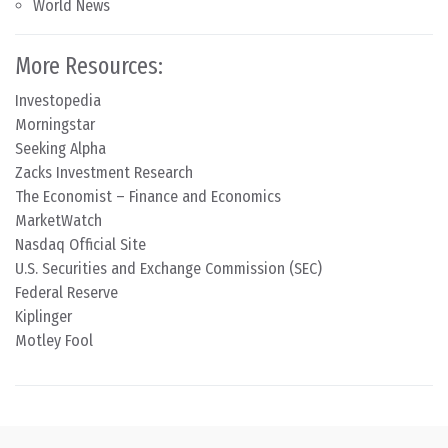
World News
More Resources:
Investopedia
Morningstar
Seeking Alpha
Zacks Investment Research
The Economist – Finance and Economics
MarketWatch
Nasdaq Official Site
U.S. Securities and Exchange Commission (SEC)
Federal Reserve
Kiplinger
Motley Fool