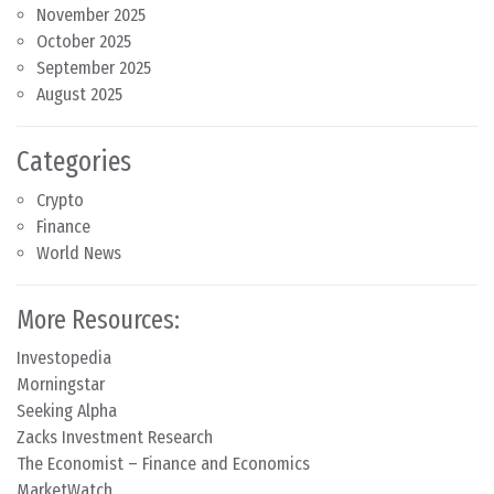
November 2025
October 2025
September 2025
August 2025
Categories
Crypto
Finance
World News
More Resources:
Investopedia
Morningstar
Seeking Alpha
Zacks Investment Research
The Economist – Finance and Economics
MarketWatch