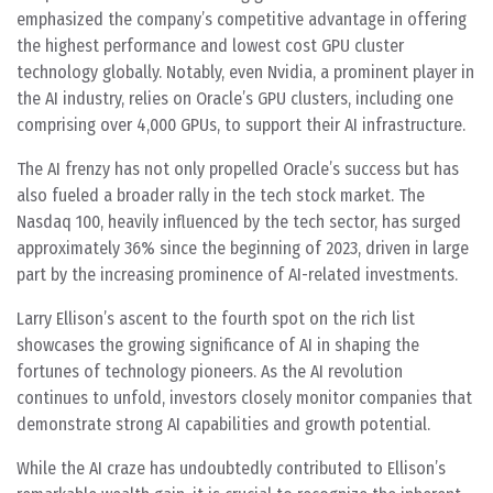
emphasized the company’s competitive advantage in offering
the highest performance and lowest cost GPU cluster
technology globally. Notably, even Nvidia, a prominent player in
the AI industry, relies on Oracle’s GPU clusters, including one
comprising over 4,000 GPUs, to support their AI infrastructure.
The AI frenzy has not only propelled Oracle’s success but has
also fueled a broader rally in the tech stock market. The
Nasdaq 100, heavily influenced by the tech sector, has surged
approximately 36% since the beginning of 2023, driven in large
part by the increasing prominence of AI-related investments.
Larry Ellison’s ascent to the fourth spot on the rich list
showcases the growing significance of AI in shaping the
fortunes of technology pioneers. As the AI revolution
continues to unfold, investors closely monitor companies that
demonstrate strong AI capabilities and growth potential.
While the AI craze has undoubtedly contributed to Ellison’s