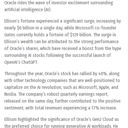
Oracle rides the wave of investor excitement surrounding
artificial intelligence (AI).
Ellison’s fortune experienced a significant surge, increasing by
nearly $6 billion in a single day, while Microsoft co-founder
Gates currently holds a fortune of $129 billion. The surge in
Ellison’s wealth can be attributed to the strong performance
of Oracle’s shares, which have received a boost from the hype
surrounding AI stocks following the successful launch of
OpenAI’s ChatGPT.
Throughout the year, Oracle’s stock has rallied by 40%, along
with other technology companies that are well-positioned to
capitalize on the AI revolution, such as Microsoft, Apple, and
Nvidia. The company’s robust quarterly earnings report,
released on the same day, further contributed to the positive
sentiment, with total revenues experiencing a 17% increase.
Ellison highlighted the significance of Oracle’s Gen2 Cloud as
the preferred choice for running generative AI workloads. He