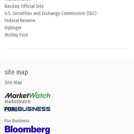
Nasdaq Official Site
U.S. Securities and Exchange Commission (SEC)
Federal Reserve
Kiplinger
Motley Fool
site map
Site Map
MarketWatch
Fox Business