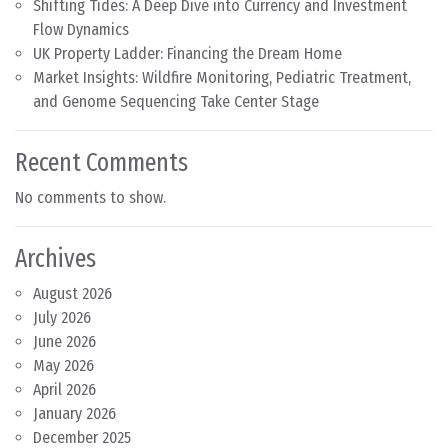
Shifting Tides: A Deep Dive into Currency and Investment
Flow Dynamics
UK Property Ladder: Financing the Dream Home
Market Insights: Wildfire Monitoring, Pediatric Treatment,
and Genome Sequencing Take Center Stage
Recent Comments
No comments to show.
Archives
August 2026
July 2026
June 2026
May 2026
April 2026
January 2026
December 2025