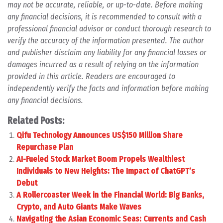
may not be accurate, reliable, or up-to-date. Before making
any financial decisions, it is recommended to consult with a
professional financial advisor or conduct thorough research to
verify the accuracy of the information presented. The author
and publisher disclaim any liability for any financial losses or
damages incurred as a result of relying on the information
provided in this article. Readers are encouraged to
independently verify the facts and information before making
any financial decisions.
Related Posts:
Qifu Technology Announces US$150 Million Share
Repurchase Plan
AI-Fueled Stock Market Boom Propels Wealthiest
Individuals to New Heights: The Impact of ChatGPT’s
Debut
A Rollercoaster Week in the Financial World: Big Banks,
Crypto, and Auto Giants Make Waves
Navigating the Asian Economic Seas: Currents and Cash