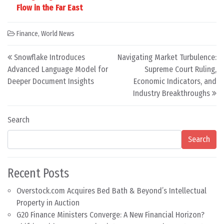
Flow in the Far East
Finance
,
World News
Post navigation
Snowflake Introduces
Navigating Market Turbulence:
Advanced Language Model for
Supreme Court Ruling,
Deeper Document Insights
Economic Indicators, and
Industry Breakthroughs
Search
Search
Recent Posts
Overstock.com Acquires Bed Bath & Beyond’s Intellectual
Property in Auction
G20 Finance Ministers Converge: A New Financial Horizon?