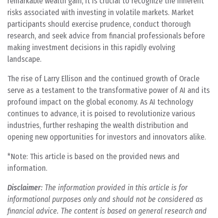
remarkable wealth gain, it is crucial to recognize the inherent
risks associated with investing in volatile markets. Market
participants should exercise prudence, conduct thorough
research, and seek advice from financial professionals before
making investment decisions in this rapidly evolving
landscape.
The rise of Larry Ellison and the continued growth of Oracle
serve as a testament to the transformative power of AI and its
profound impact on the global economy. As AI technology
continues to advance, it is poised to revolutionize various
industries, further reshaping the wealth distribution and
opening new opportunities for investors and innovators alike.
*Note: This article is based on the provided news and
information.
Disclaimer
: The information provided in this article is for
informational purposes only and should not be considered as
financial advice. The content is based on general research and