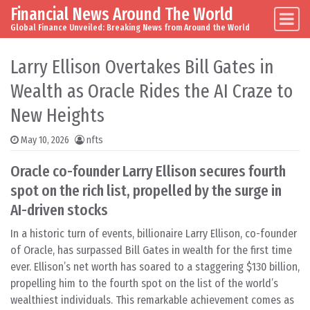
Financial News Around The World
Skip to content
Main Navigation
Global Finance Unveiled: Breaking News from Around the World
Larry Ellison Overtakes Bill Gates in
Wealth as Oracle Rides the AI Craze to
New Heights
May 10, 2026
nfts
Oracle co-founder Larry Ellison secures fourth
spot on the rich list, propelled by the surge in
AI-driven stocks
In a historic turn of events, billionaire Larry Ellison, co-founder
of Oracle, has surpassed Bill Gates in wealth for the first time
ever. Ellison’s net worth has soared to a staggering $130 billion,
propelling him to the fourth spot on the list of the world’s
wealthiest individuals. This remarkable achievement comes as