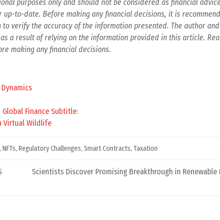
ational purposes only and should not be considered as financial advic
r up-to-date. Before making any financial decisions, it is recommend
h to verify the accuracy of the information presented. The author and
as a result of relying on the information provided in this article. Re
re making any financial decisions.
t Dynamics
Global Finance Subtitle:
Virtual Wildlife
,
NFTs
,
Regulatory Challenges
,
Smart Contracts
,
Taxation
S
Scientists Discover Promising Breakthrough in Renewable