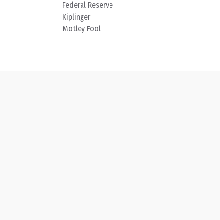
Federal Reserve
Kiplinger
Motley Fool