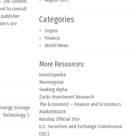
e. The content
ed to consult
 publisher
Categories
aders are
Crypto
Finance
World News
More Resources:
Investopedia
Morningstar
Seeking Alpha
Zacks Investment Research
The Economist – Finance and Economics
 Energy Storage
MarketWatch
Technology
Nasdaq Official Site
U.S. Securities and Exchange Commission
(SEC)