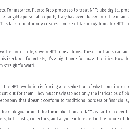
ts. For instance, Puerto Rico proposes to treat NFTs like digital pro
ble tangible personal property. Italy has even delved into the nuanc
This lack of uniformity creates a maze of tax obligations for NFT c
y written into code, govern NFT transactions. These contracts can a
is is a boon for artists, it’s a nightmare for tax authorities. How d
m straightforward.
ar: the NFT revolution is forcing a reevaluation of what constitutes
k cut out for them. They must navigate not only the intricacies of b
l economy that doesn’t conform to traditional borders or financial s
 the dialogue around the tax implications of NFTs is far from over. It
s, but artists, collectors, and anyone interested in the future of di