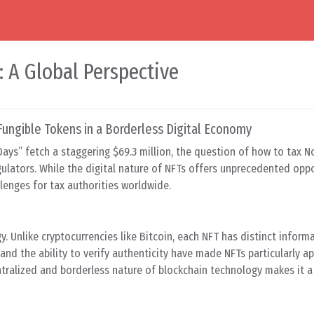
: A Global Perspective
Fungible Tokens in a Borderless Digital Economy
0 Days” fetch a staggering $69.3 million, the question of how to tax 
gulators. While the digital nature of NFTs offers unprecedented oppo
llenges for tax authorities worldwide.
y. Unlike cryptocurrencies like Bitcoin, each NFT has distinct inform
nd the ability to verify authenticity have made NFTs particularly ap
entralized and borderless nature of blockchain technology makes it 